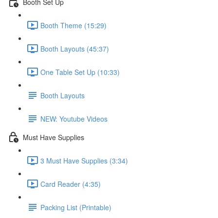
Booth Set Up
Booth Theme (15:29)
Booth Layouts (45:37)
One Table Set Up (10:33)
Booth Layouts
NEW: Youtube Videos
Must Have Supplies
3 Must Have Supplies (3:34)
Card Reader (4:35)
Packing List (Printable)