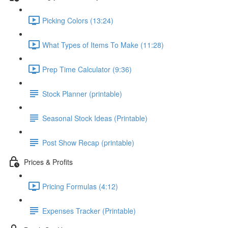
Picking Colors (13:24)
What Types of Items To Make (11:28)
Prep Time Calculator (9:36)
Stock Planner (printable)
Seasonal Stock Ideas (Printable)
Post Show Recap (printable)
Prices & Profits
Pricing Formulas (4:12)
Expenses Tracker (Printable)