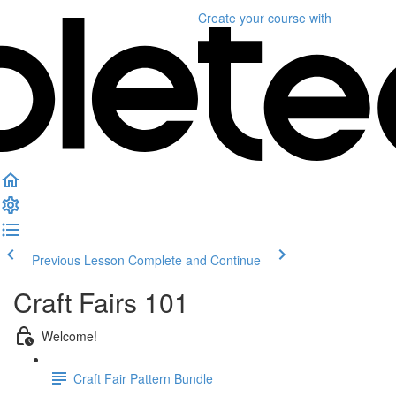
Create your course
with
Previous Lesson
Complete and Continue
Craft Fairs 101
Welcome!
Craft Fair Pattern Bundle