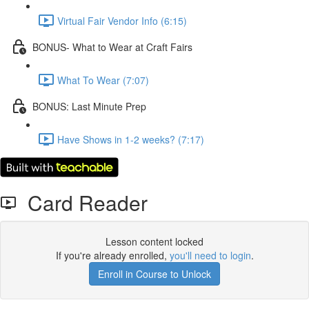
Virtual Fair Vendor Info (6:15)
BONUS- What to Wear at Craft Fairs
What To Wear (7:07)
BONUS: Last Minute Prep
Have Shows in 1-2 weeks? (7:17)
Card Reader
Lesson content locked
If you're already enrolled,
you'll need to login
.
Enroll in Course to Unlock