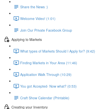
Share the News :)
Welcome Video! (1:01)
Join Our Private Facebook Group
Applying to Markets
What types of Markets Should I Apply for? (9:42)
Finding Markets in Your Area (11:46)
Application Walk Through (10:29)
You got Accepted- Now what? (0:53)
Craft Show Calendar (Printable)
Creating your Inventory