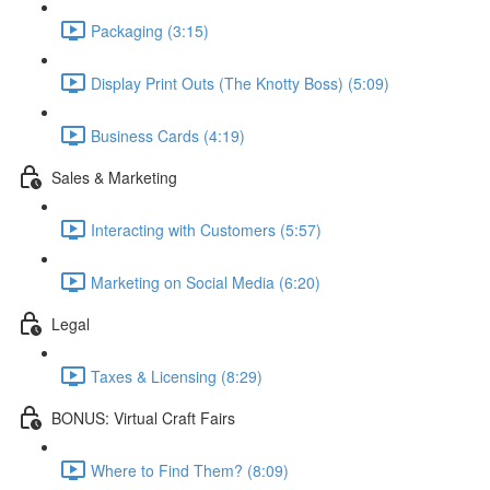
Packaging (3:15)
Display Print Outs (The Knotty Boss) (5:09)
Business Cards (4:19)
Sales & Marketing
Interacting with Customers (5:57)
Marketing on Social Media (6:20)
Legal
Taxes & Licensing (8:29)
BONUS: Virtual Craft Fairs
Where to Find Them? (8:09)