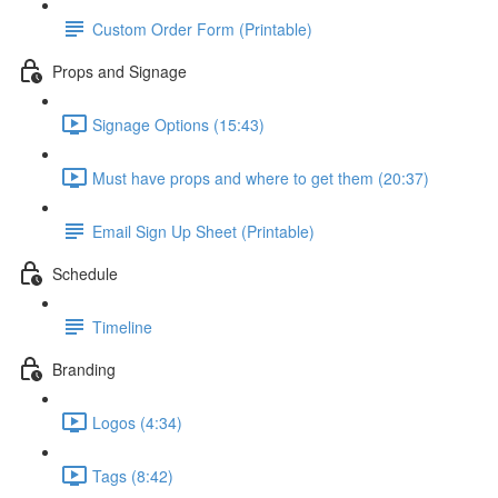
Custom Order Form (Printable)
Props and Signage
Signage Options (15:43)
Must have props and where to get them (20:37)
Email Sign Up Sheet (Printable)
Schedule
Timeline
Branding
Logos (4:34)
Tags (8:42)